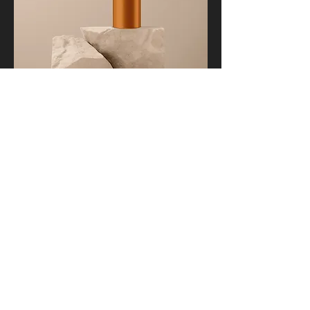
I'm a product
Price
$130.00