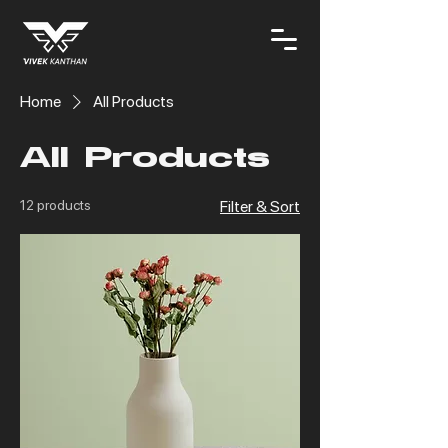
Home
All Products
All Products
12 products
Filter & Sort