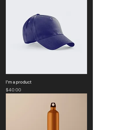
I'm a product
Price
$40.00