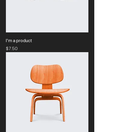
I'm a product
Price
$7.50