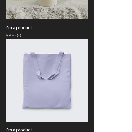
I'm a product
Price
$85.00
I'm a product