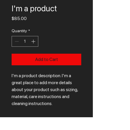
I'm a product
Price
$85.00
Quantity
*
Add to Cart
I'm a product description. I'm a 
great place to add more details 
about your product such as sizing, 
material, care instructions and 
cleaning instructions.
PRODUCT INFO