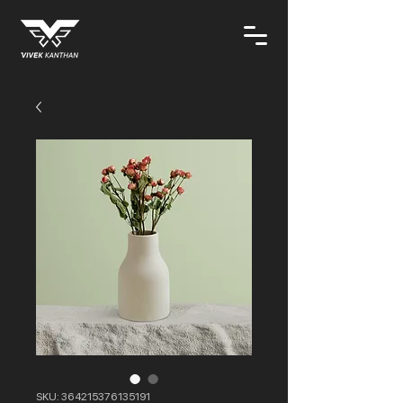
SKU: 364215376135191