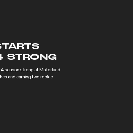
STARTS
4 STRONG
4 season strong at Motorland 
hes and earning two rookie 