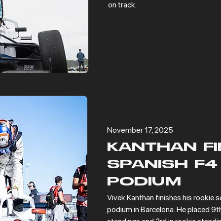
on track.
November 17, 2025
KANTHAN FI
SPANISH F4
PODIUM
Vivek Kanthan finishes his rookie s
podium in Barcelona. He placed 9th