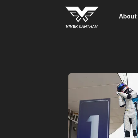
About