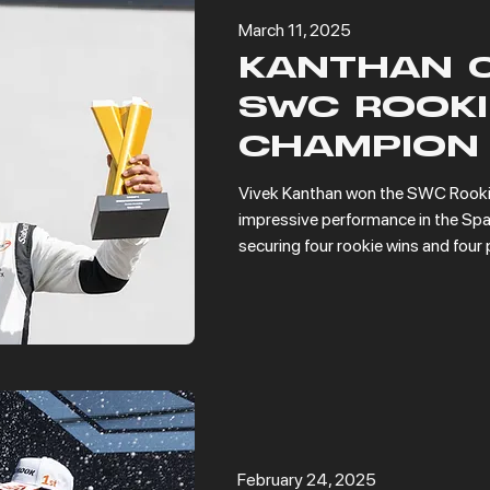
March 11, 2025
KANTHAN 
SWC ROOKI
CHAMPION
Vivek Kanthan won the SWC Rookie
impressive performance in the Spa
securing four rookie wins and four 
February 24, 2025