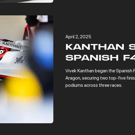
April 2, 2025
KANTHAN 
SPANISH F
Vivek Kanthan began the Spanish F
Aragon, securing two top-five finis
podiums across three races.