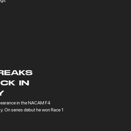
ngs.
REAKS
CK IN
Y
earance in the NACAM F4 
y. On series debut he won Race 1 