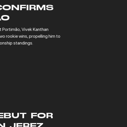
CONFIRMS
AO
t Portimão, Vivek Kanthan 
o rookie wins, propelling him to 
ionship standings.
EBUT FOR
N JEREZ