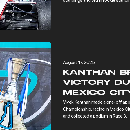
standings and 3rd in rookie standi
August 17, 2025
KANTHAN B
VICTORY DU
MEXICO CIT
Vivek Kanthan made a one-off app
Championship, racing in Mexico Cit
and collected a podium in Race 3.