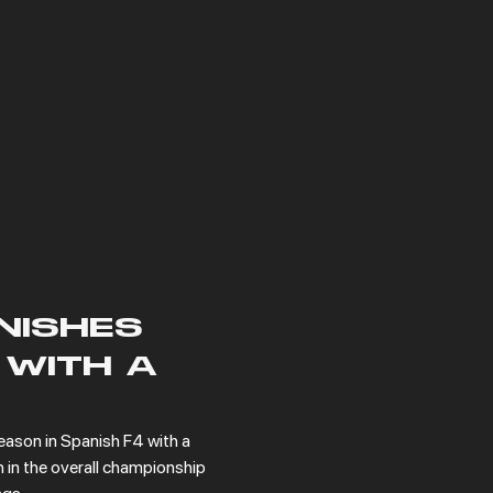
NISHES
 WITH A
eason in Spanish F4 with a 
 in the overall championship 