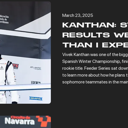
March 23, 2025
KANTHAN: 
RESULTS WE
THAN I EXP
Vivek Kanthan was one of the bigge
Spanish Winter Championship, finish
rookie title. Feeder Series sat dow
to learn more about how he plans to
sophomore teammates in the main 