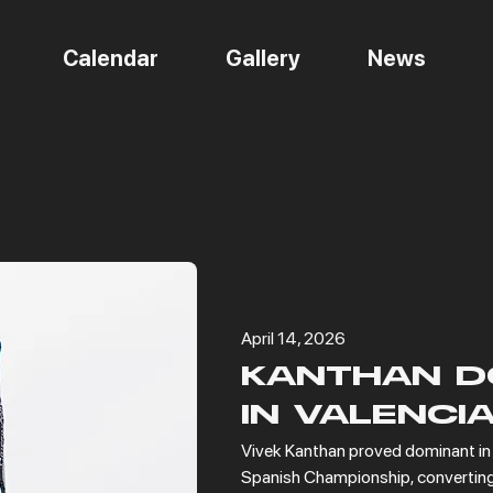
Calendar
Gallery
News
NEWS
April 14, 2026
KANTHAN D
IN VALENCI
Vivek Kanthan proved dominant in t
Spanish Championship, converting 