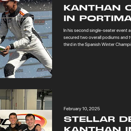
KANTHAN 
IN PORTIM
In his second single-seater event a
secured two overall podiums and tw
third in the Spanish Winter Champ
February 10, 2025
STELLAR D
KANTHAN I