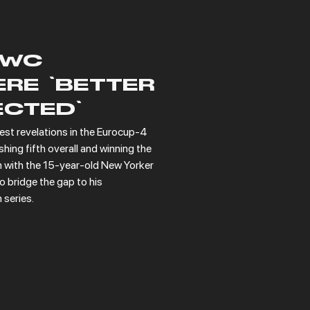
SWC
RE 'BETTER
ECTED'
st revelations in the Eurocup-4 
ing fifth overall and winning the 
n with the 15-year-old New Yorker 
 bridge the gap to his 
series.