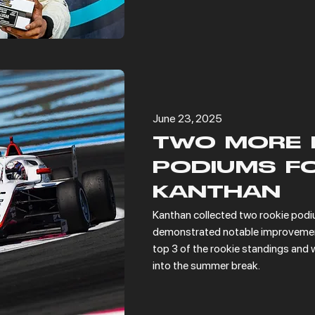
June 23, 2025
TWO MORE 
PODIUMS F
KANTHAN
Kanthan collected two rookie podiu
demonstrated notable improvement 
top 3 of the rookie standings and w
into the summer break.