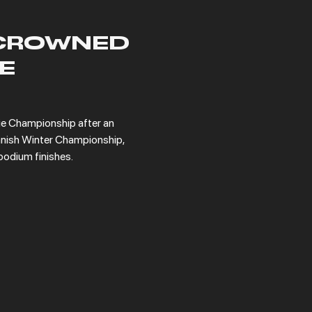
CROWNED
E
 Championship after an 
nish Winter Championship, 
podium finishes.