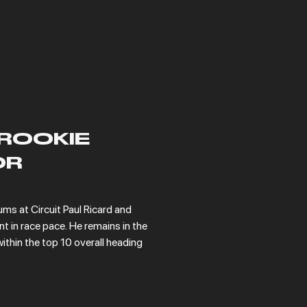
ROOKIE
OR
ms at Circuit Paul Ricard and 
in race pace. He remains in the 
ithin the top 10 overall heading 