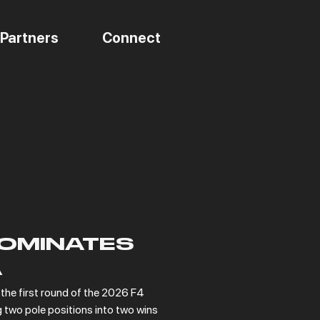
Partners
Connect
OMINATES
A
he first round of the 2026 F4 
two pole positions into two wins 