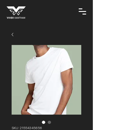
SKU: 21554345656