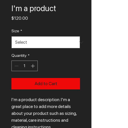
I'm a product
Price
$120.00
Size
*
Quantity
*
Add to Cart
I'm a product description. I'm a 
great place to add more details 
about your product such as sizing, 
material, care instructions and 
cleaning instructions.