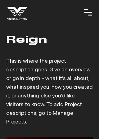
Reign
This is where the project
description goes. Give an overview
or go in depth - what it’s all about,
what inspired you, how you created
it, or anything else you’d like
visitors to know. To add Project
descriptions, go to Manage
Projects.