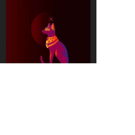
Next Project
© 2026 Vivek Kanthan Racing