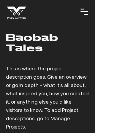
Baobab
Tales
This is where the project
description goes. Give an overview
or go in depth - what it’s all about,
what inspired you, how you created
it, or anything else you’d like
visitors to know. To add Project
descriptions, go to Manage
Projects.