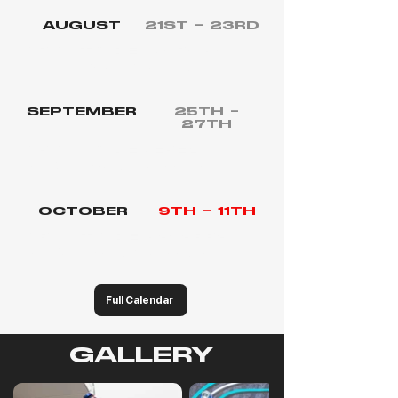
AUGUST
21ST – 23RD
CIRCUITO DEL JARAMA
Round 4 - F4 Spanish Championship
SEPTEMBER
25TH –
27TH
CIRCUITO DE JEREZ
Round 5 - F4 Spanish Championship
OCTOBER
9TH – 11TH
CIRCUITO DE NAVARRA
Round 6 - F4 Spanish Championship
Full Calendar
GALLERY