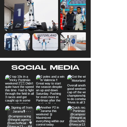
SOCIAL MEDIA