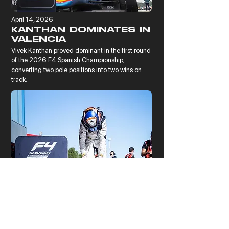
April 14, 2026
KANTHAN DOMINATES IN
VALENCIA
Vivek Kanthan proved dominant in the first round 
of the 2026 F4 Spanish Championship, 
converting two pole positions into two wins on 
track.
November 17, 2025