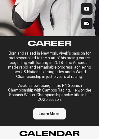
CAREER
Born and raised in New York, Vivek's passion for
motorsports led to the start of his racing career,
beginning with karting in 2019. The American
made rapid and remarkable progress, achieving
two US National karting titles and a World
Championship in just 5 years of racing.
Vivek is now racing in the F4 Spanish
Championship with Campos Racing. He won the
Spanish Winter Championship rookie title in his
2025 season.
Learn More
CALENDAR