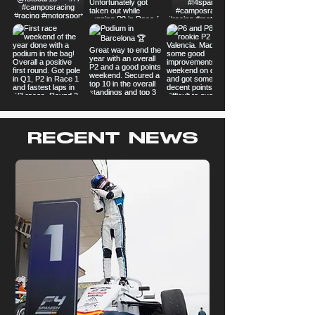
RECENT NEWS